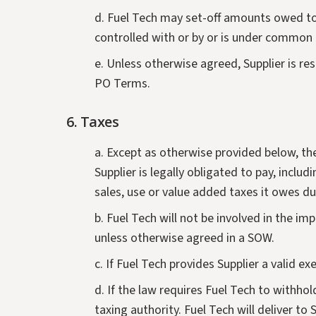
d. Fuel Tech may set-off amounts owed to F
controlled with or by or is under common co
e. Unless otherwise agreed, Supplier is re
PO Terms.
6. Taxes
a. Except as otherwise provided below, the
Supplier is legally obligated to pay, inclu
sales, use or value added taxes it owes d
b. Fuel Tech will not be involved in the im
unless otherwise agreed in a SOW.
c. If Fuel Tech provides Supplier a valid ex
d. If the law requires Fuel Tech to withh
taxing authority. Fuel Tech will deliver to 