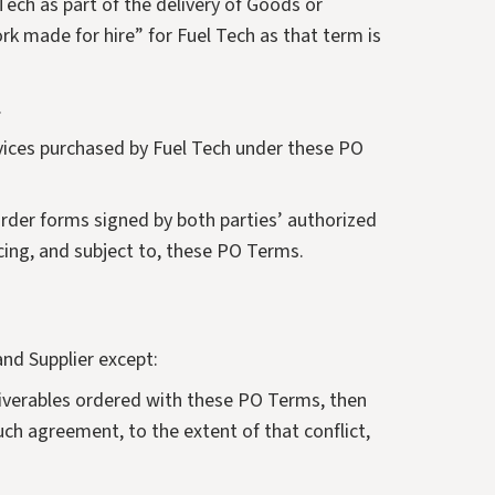
 Tech as part of the delivery of Goods or
ork made for hire” for Fuel Tech as that term is
.
ervices purchased by Fuel Tech under these PO
order forms signed by both parties’ authorized
cing, and subject to, these PO Terms.
nd Supplier except:
eliverables ordered with these PO Terms, then
ch agreement, to the extent of that conflict,