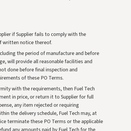
ier if Supplier fails to comply with the
 written notice thereof.
 including the period of manufacture and before
e, will provide all reasonable facilities and
not done before final inspection and
equirements of these PO Terms.
rmity with the requirements, then Fuel Tech
nt in price, or return it to Supplier for full
xpense, any item rejected or requiring
within the delivery schedule, Fuel Tech may, at
notice terminate these PO Terms or the applicable
 refund any amounts paid by Fuel Tech for the