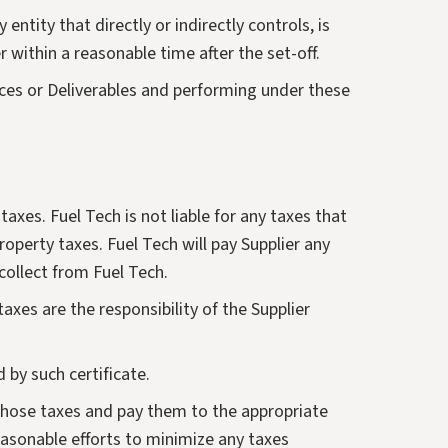
tity that directly or indirectly controls, is
r within a reasonable time after the set-off.
vices or Deliverables and performing under these
axes. Fuel Tech is not liable for any taxes that
roperty taxes. Fuel Tech will pay Supplier any
collect from Fuel Tech.
taxes are the responsibility of the Supplier
d by such certificate.
 those taxes and pay them to the appropriate
 reasonable efforts to minimize any taxes