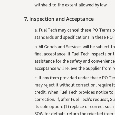
withheld to the extent allowed by law.
7. Inspection and Acceptance
a. Fuel Tech may cancel these PO Terms or
standards and specifications in these PO 
b. All Goods and Services will be subject 
final acceptance. If Fuel Tech inspects or t
assistance for the safety and convenience 
acceptance will relieve the Supplier from 
c. If any item provided under these PO Te
may reject it without correction, require it
credit. When Fuel Tech provides notice to S
correction. If, after Fuel Tech’s request, 
its sole option: (1) replace or correct su
SOW for default, return the rejected item 