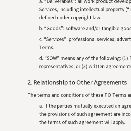
Computational Fluid Dynamics (CFD) Modeling
a. “Deliverables”: all work product develop
Services
Services, including intellectual property 
defined under copyright law.
b. “Goods”: software and/or tangible goo
c. “Services”: professional services, adve
Terms.
d. “SOW” means any of the following: (1) 
representatives; or (3) written agreement
2.
Relationship to Other Agreements
The terms and conditions of these PO Terms a
a. If the parties mutually executed an ag
the provisions of such agreement are inco
the terms of such agreement will apply.