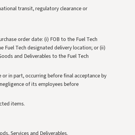
ational transit, regulatory clearance or
urchase order date: (i) FOB to the Fuel Tech
e Fuel Tech designated delivery location; or (ii)
 Goods and Deliverables to the Fuel Tech
e or in part, occurring before final acceptance by
e negligence of its employees before
ected items.
ods, Services and Deliverables.