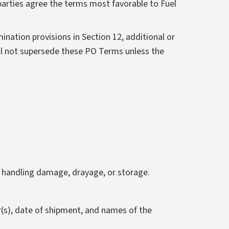
 parties agree the terms most favorable to Fuel
ination provisions in Section 12, additional or
ill not supersede these PO Terms unless the
g, handling damage, drayage, or storage.
r(s), date of shipment, and names of the