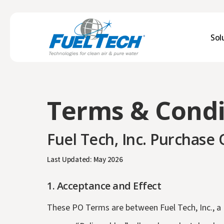
Skip
to
main
Sol
content
Water Treatment
Terms & Condi
DGI® Dissolved Gas Infusion for O2
DGI® Dissolved Gas Infusion for CO2
Fuel Tech, Inc. Purchase
Chemical Technologies
TIFI® Targeted In-Furnace™ Injection
Last Updated: May 2026
RECOVERY CHEM®
1.
Acceptance and Effect
Parts & Services
These PO Terms are between Fuel Tech, Inc., a D
Aftermarket Parts & Services