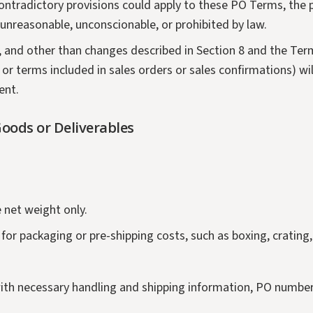
 contradictory provisions could apply to these PO Terms, the
e unreasonable, unconscionable, or prohibited by law.
2, and other than changes described in Section 8 and the Term
 or terms included in sales orders or sales confirmations) w
ent.
oods or Deliverables
e net weight only.
h for packaging or pre-shipping costs, such as boxing, cratin
s with necessary handling and shipping information, PO numbe