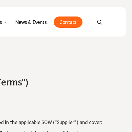
Menu
search
s
News & Events
Contact
Terms”)
d in the applicable SOW (“Supplier”) and cover: