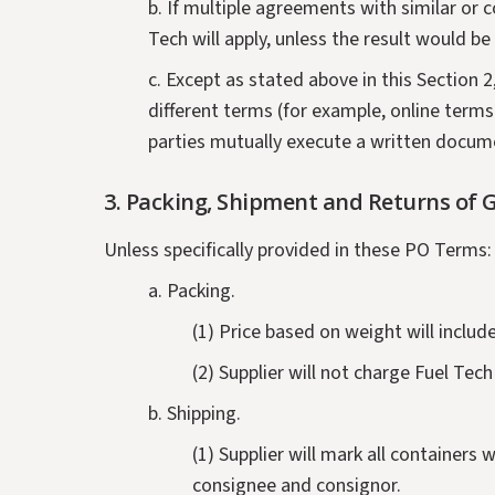
b. If multiple agreements with similar or
Tech will apply, unless the result would b
c. Except as stated above in this Section 
different terms (for example, online terms
parties mutually execute a written docum
3.
Packing, Shipment and Returns of G
Unless specifically provided in these PO Terms:
a. Packing.
(1) Price based on weight will includ
(2) Supplier will not charge Fuel Tec
b. Shipping.
(1) Supplier will mark all container
consignee and consignor.