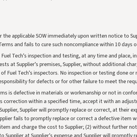
 the applicable SOW immediately upon written notice to Suppl
Terms and fails to cure such noncompliance within 10 days of
to Fuel Tech’s inspection and testing, at any time and place,
ests at Supplier’s premises, Supplier, without additional charg
of Fuel Tech’s inspectors. No inspection or testing done or 
responsibility for defects or for other failure to meet the r
rms is defective in materials or workmanship or not in confo
s correction within a specified time, accept it with an adjustme
upplier, Supplier will promptly replace or correct, at their e
Supplier fails to promptly replace or correct a defective item 
ch item and charge the cost to Supplier; (2) without further 
to Supplier at Supplier’s expense and Supplier will promptly