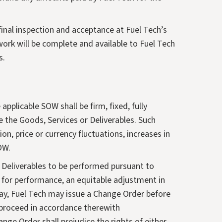
final inspection and acceptance at Fuel Tech’s
work will be complete and available to Fuel Tech
s.
pplicable SOW shall be firm, fixed, fully
e the Goods, Services or Deliverables. Such
on, price or currency fluctuations, increases in
OW.
r Deliverables to be performed pursuant to
d for performance, an equitable adjustment in
ay, Fuel Tech may issue a Change Order before
 proceed in accordance therewith
ge Order shall prejudice the rights of either