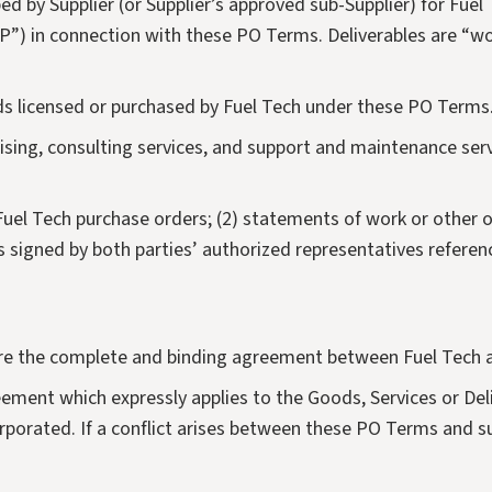
Flue Gas Conditioning
ed by Supplier (or Supplier’s approved sub-Supplier) for Fuel
(“IP”) in connection with these PO Terms. Deliverables are “w
Redox-Hg
ds licensed or purchased by Fuel Tech under these PO Terms
rtising, consulting services, and support and maintenance s
Fuel Tech purchase orders; (2) statements of work or other 
s signed by both parties’ authorized representatives referen
re the complete and binding agreement between Fuel Tech a
reement which expressly applies to the Goods, Services or D
rporated. If a conflict arises between these PO Terms and su