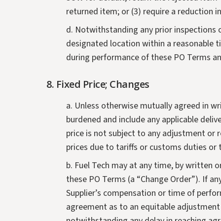
returned item; or (3) require a reduction in
d. Notwithstanding any prior inspections 
designated location within a reasonable ti
during performance of these PO Terms and
8. Fixed Price; Changes
a. Unless otherwise mutually agreed in writ
burdened and include any applicable delive
price is not subject to any adjustment or r
prices due to tariffs or customs duties or
b. Fuel Tech may at any time, by written 
these PO Terms (a “Change Order”). If any
Supplier’s compensation or time of perfo
agreement as to an equitable adjustment 
notwithstanding any delay in reaching agr