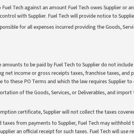
uel Tech against an amount Fuel Tech owes Supplier or any en
ntrol with Supplier. Fuel Tech will provide notice to Supplie
sponsible for all expenses incurred providing the Goods, Ser
 amounts to be paid by Fuel Tech to Supplier do not include t
ding net income or gross receipts taxes, franchise taxes, and p
ue to these PO Terms and which the law requires Supplier to 
portation of the Goods, Services, or Deliverables, and import 
emption certificate, Supplier will not collect the taxes covere
old taxes from payments to Supplier, Fuel Tech may withhold
Supplier an official receipt for such taxes. Fuel Tech will use