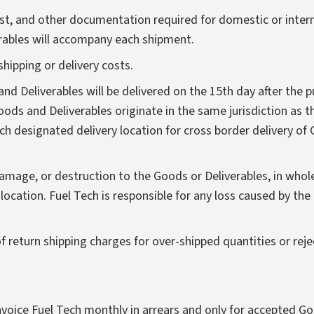
ist, and other documentation required for domestic or intern
erables will accompany each shipment.
shipping or delivery costs.
nd Deliverables will be delivered on the 15th day after the p
oods and Deliverables originate in the same jurisdiction as th
h designated delivery location for cross border delivery of
s, damage, or destruction to the Goods or Deliverables, in whol
location. Fuel Tech is responsible for any loss caused by th
of return shipping charges for over-shipped quantities or rej
invoice Fuel Tech monthly in arrears and only for accepted Go