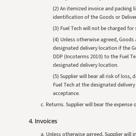
(2) An itemized invoice and packing l
identification of the Goods or Deliv
(3) Fuel Tech will not be charged for 
(4) Unless otherwise agreed, Goods a
designated delivery location if the G
DDP (Incoterms 2010) to the Fuel Tec
designated delivery location.
(5) Supplier will bear all risk of los
Fuel Tech at the designated delivery 
acceptance.
c. Returns. Supplier will bear the expense 
4. Invoices
a. Unless otherwise agreed, Supplier will 