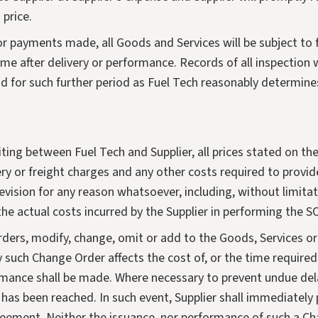
 price.
or payments made, all Goods and Services will be subject to 
me after delivery or performance. Records of all inspection 
 for such further period as Fuel Tech reasonably determine
ing between Fuel Tech and Supplier, all prices stated on the a
ry or freight charges and any other costs required to provid
evision for any reason whatsoever, including, without limitati
 the actual costs incurred by the Supplier in performing the S
orders, modify, change, omit or add to the Goods, Services o
 such Change Order affects the cost of, or the time require
rmance shall be made. Where necessary to prevent undue del
has been reached. In such event, Supplier shall immediately
eement. Neither the issuance, nor performance of such a Chan