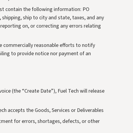
must contain the following information: PO
 shipping, ship to city and state, taxes, and any
reporting on, or correcting any errors relating
ke commercially reasonable efforts to notify
ailing to provide notice nor payment of an
voice (the “Create Date”), Fuel Tech will release
Tech accepts the Goods, Services or Deliverables
ment for errors, shortages, defects, or other