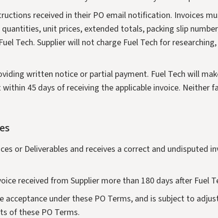
nstructions received in their PO email notification. Invoices 
uantities, unit prices, extended totals, packing slip number,
el Tech. Supplier will not charge Fuel Tech for researching, 
oviding written notice or partial payment. Fuel Tech will ma
 within 45 days of receiving the applicable invoice. Neither f
es
ices or Deliverables and receives a correct and undisputed in
nvoice received from Supplier more than 180 days after Fuel 
te acceptance under these PO Terms, and is subject to adjust
nts of these PO Terms.