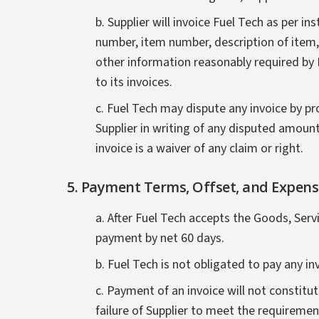
b. Supplier will invoice Fuel Tech as per i
number, item number, description of item, q
other information reasonably required by Fu
to its invoices.
c. Fuel Tech may dispute any invoice by pr
Supplier in writing of any disputed amount
invoice is a waiver of any claim or right.
5. Payment Terms, Offset, and Expens
a. After Fuel Tech accepts the Goods, Serv
payment by net 60 days.
b. Fuel Tech is not obligated to pay any i
c. Payment of an invoice will not constitu
failure of Supplier to meet the requireme