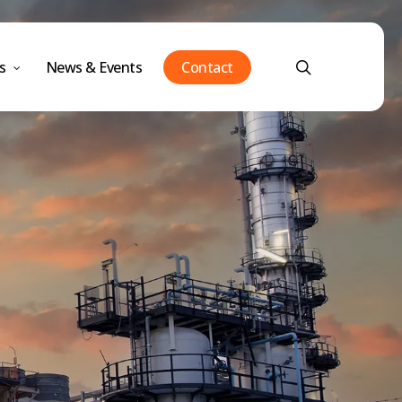
Menu
search
s
News & Events
Contact