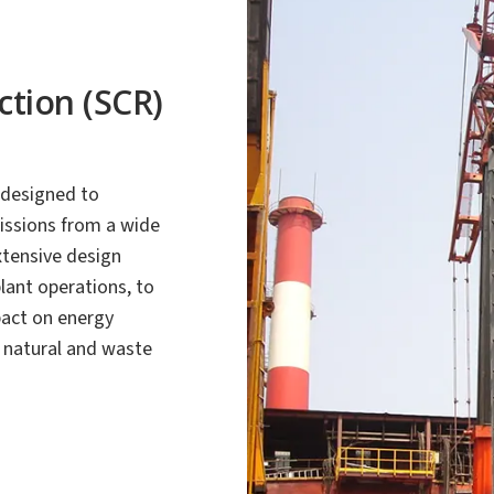
ction (SCR)
 designed to
issions from a wide
xtensive design
plant operations, to
act on energy
, natural and waste