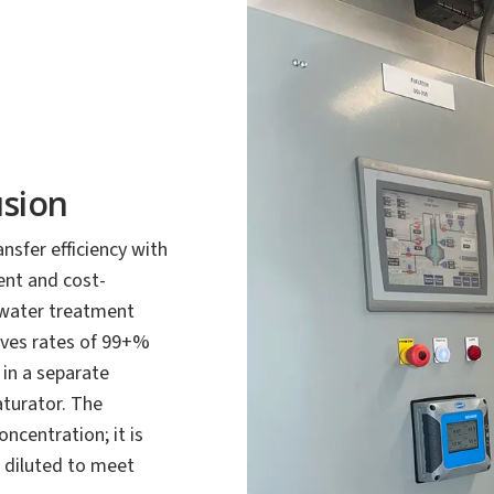
usion
sfer efficiency with
ient and cost-
tewater treatment
eves rates of 99+%
 in a separate
aturator. The
ncentration; it is
 diluted to meet