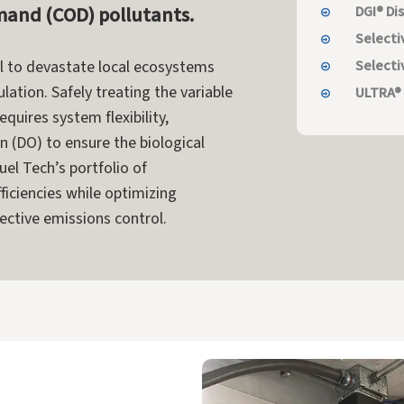
and (COD) pollutants.
DGI® Di
Selecti
Selecti
al to devastate local ecosystems
lation. Safely treating the variable
ULTRA®
uires system flexibility,
n (DO) to ensure the biological
uel Tech’s portfolio of
ficiencies while optimizing
ective emissions control.