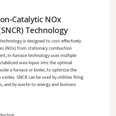
Non-Catalytic NOx
(SNCR) Technology
chnology is designed to cost-effectively
des (NOx) from stationary combustion
gent, in-furnace technology uses multiple
 stabilized urea liquor into the optimal
ide a furnace or boiler, to optimize the
 oxides. SNCR can be used by utilities firing
 gas, and by waste-to-energy and biomass
duction