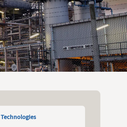
 Technologies