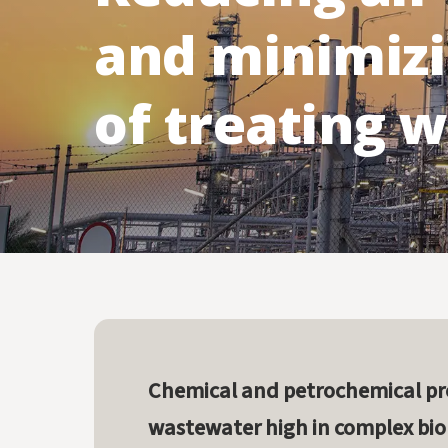
Computational Fluid Dynamics (CFD) Modeling
Services
and minimizi
of treating 
Chemical and petrochemical pr
wastewater high in complex bi