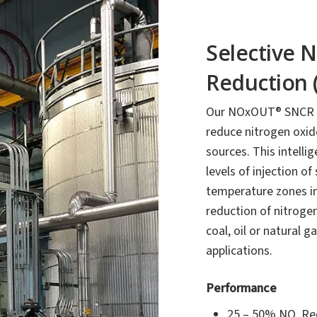
Selective 
Reduction 
Our NOxOUT® SNCR te
reduce nitrogen oxi
sources. This intelli
levels of injection of
temperature zones ins
reduction of nitrogen
coal, oil or natural
applications.
Performance
25 – 50% NO
Re