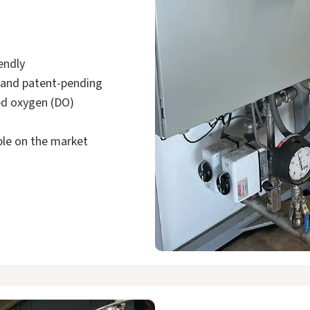
iendly
 and patent-pending
ved oxygen (DO)
able on the market