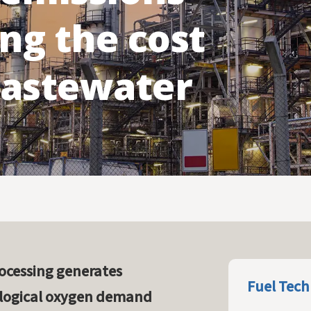
Flue Gas Conditioning
ng the cost
Redox-Hg
wastewater
ocessing generates
Fuel Tech
ological oxygen demand