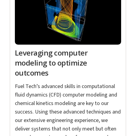
Leveraging computer
modeling to optimize
outcomes
Fuel Tech’s advanced skills in computational
fluid dynamics (CFD) computer modeling and
chemical kinetics modeling are key to our
success. Using these advanced techniques and
our extensive engineering experience, we
deliver systems that not only meet but often