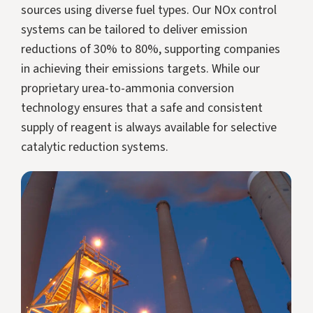
sources using diverse fuel types. Our NOx control
systems can be tailored to deliver emission
reductions of 30% to 80%, supporting companies
in achieving their emissions targets. While our
proprietary urea-to-ammonia conversion
technology ensures that a safe and consistent
supply of reagent is always available for selective
catalytic reduction systems.