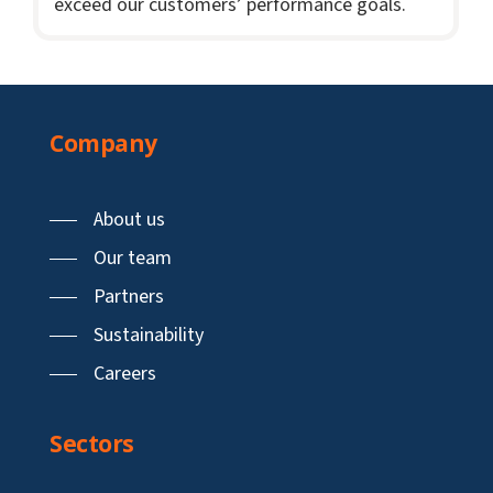
exceed our customers’ performance goals.
Company
About us
Our team
Partners
Sustainability
Careers
Sectors