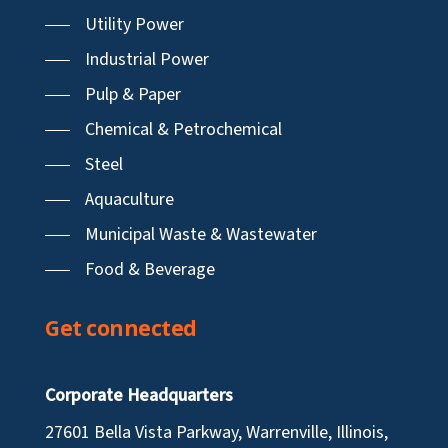
Utility Power
Industrial Power
Pulp & Paper
Chemical & Petrochemical
Steel
Aquaculture
Municipal Waste & Wastewater
Food & Beverage
Get connected
Corporate Headquarters
27601 Bella Vista Parkway, Warrenville, Illinois,