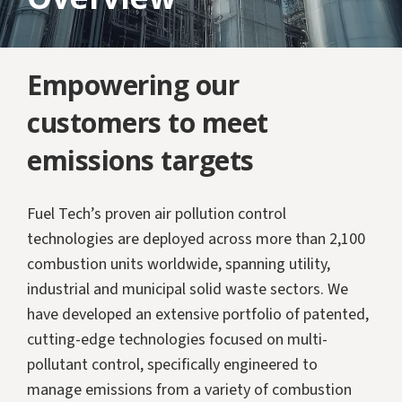
Empowering our
customers to meet
emissions targets
Fuel Tech’s proven air pollution control
technologies are deployed across more than 2,100
combustion units worldwide, spanning utility,
industrial and municipal solid waste sectors. We
have developed an extensive portfolio of patented,
cutting-edge technologies focused on multi-
pollutant control, specifically engineered to
manage emissions from a variety of combustion