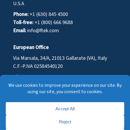
U.S.A
Phone:
+1 (630) 845 4500
Toll-free:
+1 (800) 666 9688
Email:
info@ftek.com
European Office
Via Marsala, 34/A, 21013 Gallarate (VA), Italy
C.F.-P.IVA
02584540120
Phone:
+39 0331 701 110
Email:
infoeu@ftek.com
© Fuel Tech Inc. |
Cookie Policy
|
Privacy Policy
|
Terms of