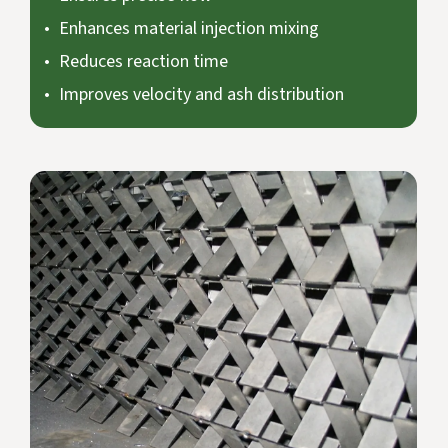
Enhances material injection mixing
Reduces reaction time
Improves velocity and ash distribution