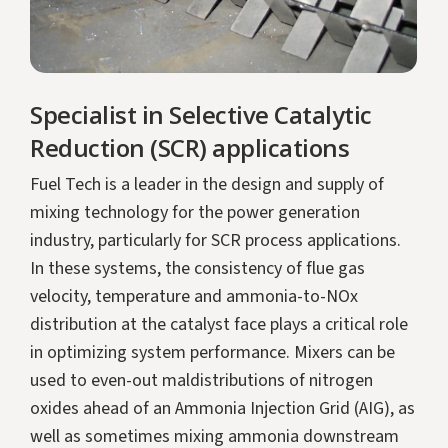
Specialist in Selective Catalytic
Reduction (SCR) applications
Fuel Tech is a leader in the design and supply of
mixing technology for the power generation
industry, particularly for SCR process applications.
In these systems, the consistency of flue gas
velocity, temperature and ammonia-to-NOx
distribution at the catalyst face plays a critical role
in optimizing system performance. Mixers can be
used to even-out maldistributions of nitrogen
oxides ahead of an Ammonia Injection Grid (AIG), as
well as sometimes mixing ammonia downstream