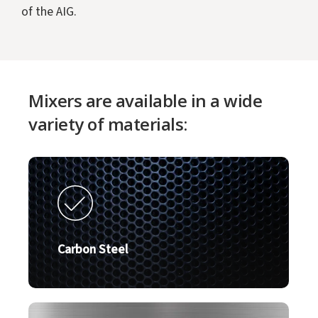
of the AIG.
Mixers are available in a wide
variety of materials:
Carbon Steel