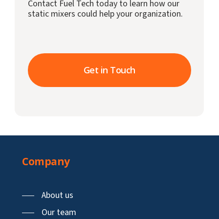
Contact Fuel Tech today to learn how our
static mixers could help your organization.
Get in Touch
Company
About us
Our team