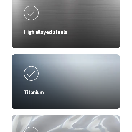
High alloyed steels
Titanium