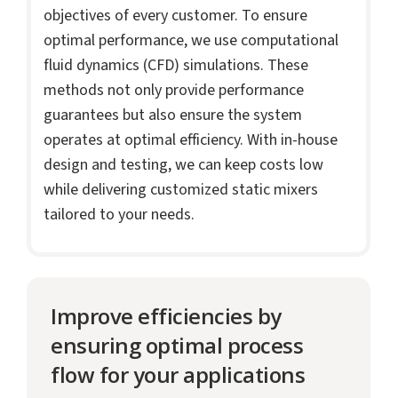
objectives of every customer. To ensure
optimal performance, we use computational
fluid dynamics (CFD) simulations. These
methods not only provide performance
guarantees but also ensure the system
operates at optimal efficiency. With in-house
design and testing, we can keep costs low
while delivering customized static mixers
tailored to your needs.
Improve efficiencies by
ensuring optimal process
flow for your applications