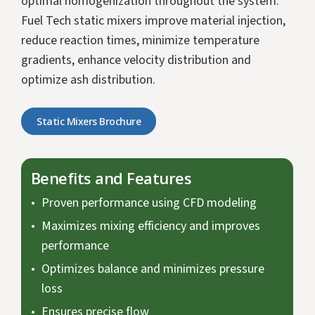
optimal homogenization throughout the system.
Fuel Tech static mixers improve material injection,
reduce reaction times, minimize temperature
gradients, enhance velocity distribution and
optimize ash distribution.
Static Mixers Brochure
Benefits and Features
Proven performance using CFD modeling
Maximizes mixing efficiency and improves
performance
Optimizes balance and minimizes pressure
loss
Ensures precise flow