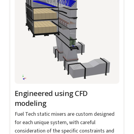
Engineered using CFD
modeling
Fuel Tech static mixers are custom designed
for each unique system, with careful
consideration of the specific constraints and