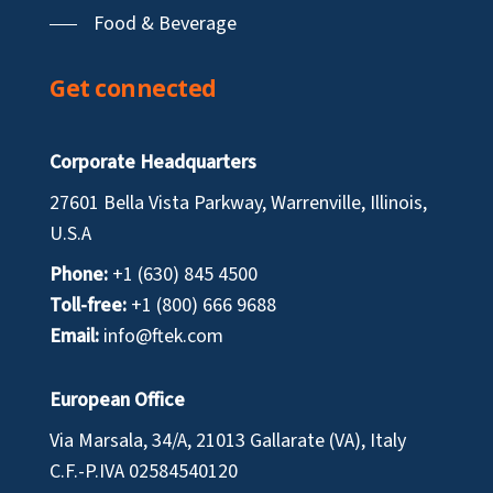
Food & Beverage
Get connected
Corporate Headquarters
27601 Bella Vista Parkway, Warrenville, Illinois,
U.S.A
Phone:
+1 (630) 845 4500
Toll-free:
+1 (800) 666 9688
Email:
info@ftek.com
European Office
Via Marsala, 34/A, 21013 Gallarate (VA), Italy
C.F.-P.IVA
02584540120