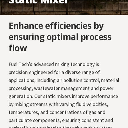
Enhance efficiencies by
ensuring optimal process
flow
Fuel Tech’s advanced mixing technology is
precision engineered for a diverse range of
applications, including air pollution control, material
processing, wastewater management and power
generation. Our static mixers improve performance
by mixing streams with varying fluid velocities,
temperatures, and concentrations of gas and
particulate components, ensuring consistent and