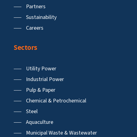
Partners
Sustainability
Careers
Sectors
Utility Power
Industrial Power
Pulp & Paper
Chemical & Petrochemical
Steel
Aquaculture
Municipal Waste & Wastewater