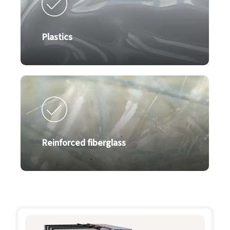
Plastics
Reinforced fiberglass