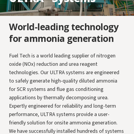
World-leading technology
for ammonia generation
Fuel Tech is a world leading supplier of nitrogen
oxide (NOx) reduction and urea reagent
technologies. Our ULTRA systems are engineered
to safely generate high-quality diluted ammonia
for SCR systems and flue gas conditioning
applications by thermally decomposing urea.
Expertly engineered for reliability and long-term
performance, ULTRA systems provide a user-
friendly solution for onsite ammonia generation.
We have successfully installed hundreds of systems