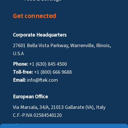
Get connected
Corporate Headquarters
27601 Bella Vista Parkway, Warrenville, Illinois,
U.S.A
Phone:
+1 (630) 845 4500
Toll-free:
+1 (800) 666 9688
Email:
info@ftek.com
European Office
Via Marsala, 34/A, 21013 Gallarate (VA), Italy
C.F.-P.IVA
02584540120
Phone:
+39 0331 701 110