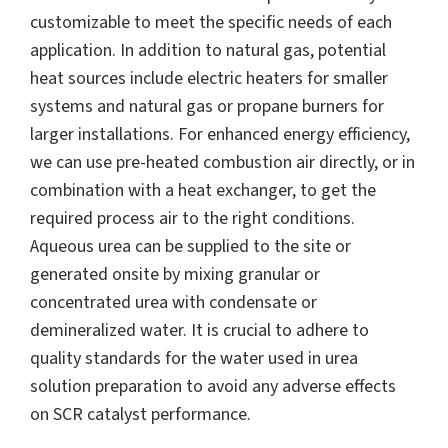
customizable to meet the specific needs of each
application. In addition to natural gas, potential
heat sources include electric heaters for smaller
systems and natural gas or propane burners for
larger installations. For enhanced energy efficiency,
we can use pre-heated combustion air directly, or in
combination with a heat exchanger, to get the
required process air to the right conditions.
Aqueous urea can be supplied to the site or
generated onsite by mixing granular or
concentrated urea with condensate or
demineralized water. It is crucial to adhere to
quality standards for the water used in urea
solution preparation to avoid any adverse effects
on SCR catalyst performance.