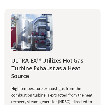
ULTRA-EX™ Utilizes Hot Gas
Turbine Exhaust as a Heat
Source
High temperature exhaust gas from the
combustion turbine is extracted from the heat
recovery steam generator (HRSG), directed to