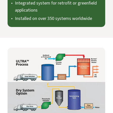
Integrated system for retrofit or greenfield
applications
Installed on over 350 systems worldwide