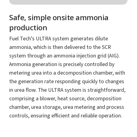
Safe, simple onsite ammonia
production
Fuel Tech’s ULTRA system generates dilute
ammonia, which is then delivered to the SCR
system through an ammonia injection grid (AIG).
Ammonia generation is precisely controlled by
metering urea into a decomposition chamber, with
the generation rate responding quickly to changes
in urea flow. The ULTRA system is straightforward,
comprising a blower, heat source, decomposition
chamber, urea storage, urea metering and process
controls, ensuring efficient and reliable operation.