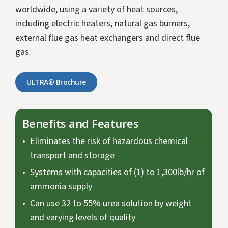
worldwide, using a variety of heat sources,
including electric heaters, natural gas burners,
external flue gas heat exchangers and direct flue
gas.
ULTRA® Brochure
Benefits and Features
Eliminates the risk of hazardous chemical
transport and storage
Systems with capacities of (1) to 1,300lb/hr of
ammonia supply
Can use 32 to 55% urea solution by weight
and varying levels of quality