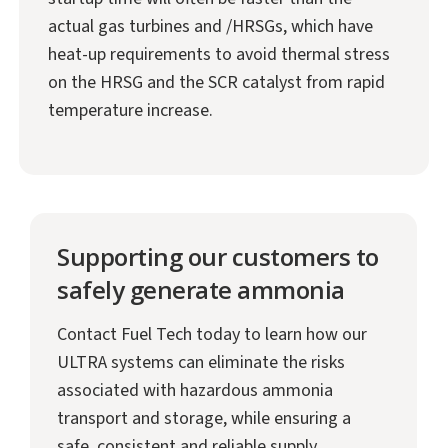
actual gas turbines and /HRSGs, which have
heat-up requirements to avoid thermal stress
on the HRSG and the SCR catalyst from rapid
temperature increase.
Supporting our customers to
safely generate ammonia
Contact Fuel Tech today to learn how our
ULTRA systems can eliminate the risks
associated with hazardous ammonia
transport and storage, while ensuring a
safe, consistent and reliable supply.