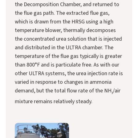
the Decomposition Chamber, and returned to
the flue gas path. The extracted flue gas,
which is drawn from the HRSG using a high
temperature blower, thermally decomposes
the concentrated urea solution that is injected
and distributed in the ULTRA chamber. The
temperature of the flue gas typically is greater
than 800°F and is particulate free. As with our
other ULTRA systems, the urea injection rate is
varied in response to changes in ammonia
demand, but the total flow rate of the NH
/air
3
mixture remains relatively steady.