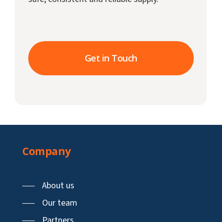
Get in Touch
Company
About us
Our team
Partners