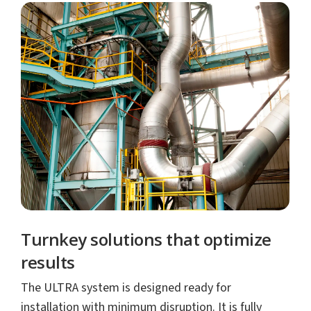
Turnkey solutions that optimize
results
The ULTRA system is designed ready for
installation with minimum disruption. It is fully