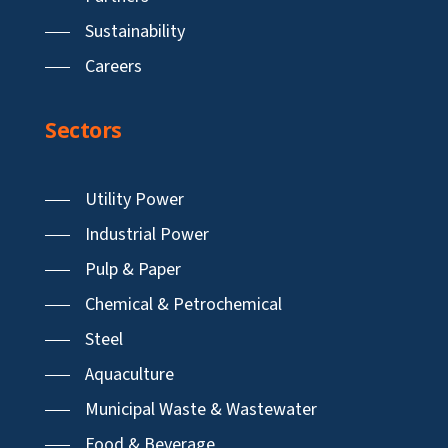
Sustainability
Careers
Sectors
Utility Power
Industrial Power
Pulp & Paper
Chemical & Petrochemical
Steel
Aquaculture
Municipal Waste & Wastewater
Food & Beverage