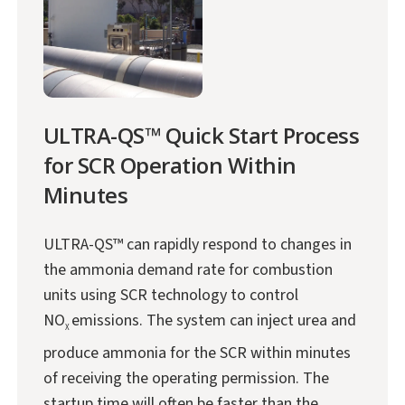
ULTRA-QS™ Quick Start Process
for SCR Operation Within
Minutes
ULTRA-QS™ can rapidly respond to changes in
the ammonia demand rate for combustion
units using SCR technology to control
NO
emissions. The system can inject urea and
X
produce ammonia for the SCR within minutes
of receiving the operating permission. The
startup time will often be faster than the