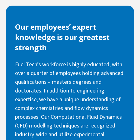
Our employees’ expert
knowledge is our greatest
strength
Fuel Tech’s workforce is highly educated, with
over a quarter of employees holding advanced
qualifications – masters degrees and
doctorates. In addition to engineering
expertise, we have a unique understanding of
complex chemistries and flow dynamics
processes. Our Computational Fluid Dynamics
(CFD) modelling techniques are recognized
industry-wide and utilize experimental