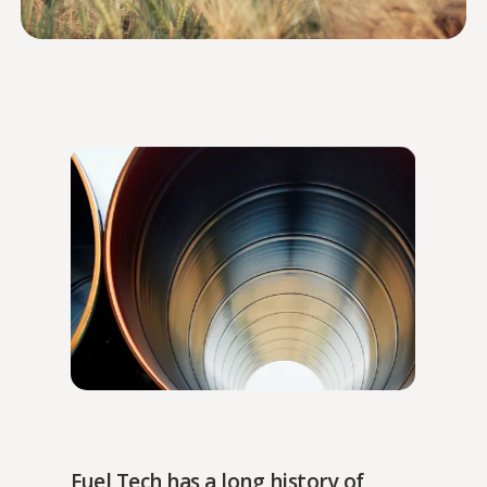
Fuel Tech has a long history of