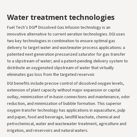
Water treatment technologies
Fuel Tech’s DGI® Dissolved Gas Infusion technology is an
innovative alternative to current aeration technologies. DGI uses
two key technologies in combination to ensure optimal gas
delivery to target water and wastewater process applications: a
patented next generation pressurized saturator for gas transfer
to a slipstream of water; and a patent-pending delivery system to
distribute an oxygenated slipstream of water that virtually
eliminates gas loss from the targeted reservoir.
DGI benefits include precise control of dissolved oxygen levels,
extension of plant capacity without major expansion or capital
outlay, minimization of in-basin connections and maintenance, odor
reduction, and minimization of bubble formation. This superior
oxygen transfer technology has applications in aquaculture, pulp
and paper, food and beverage, landfill leachate, chemical and
petrochemical, water and wastewater treatment, agriculture and
irrigation, and reservoirs and natural waters.