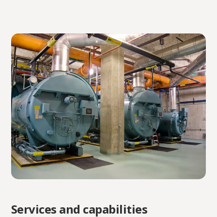
Services and capabilities