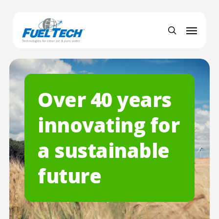
Skip
Menu
to
Menu
main
search
content
Over 40 years
innovating for
a sustainable
future