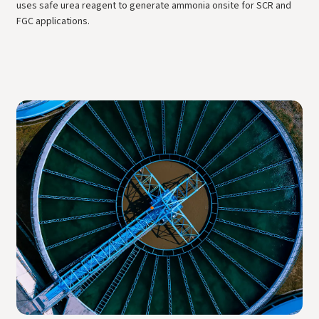
uses safe urea reagent to generate ammonia onsite for SCR and
FGC applications.