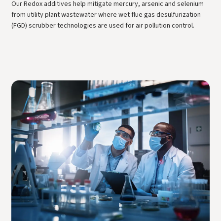
Our Redox additives help mitigate mercury, arsenic and selenium
from utility plant wastewater where wet flue gas desulfurization
(FGD) scrubber technologies are used for air pollution control.