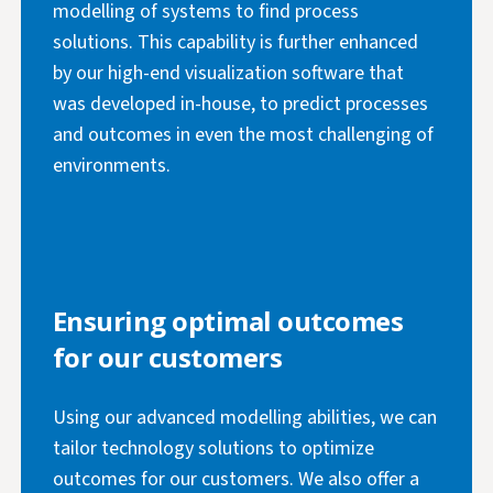
modelling of systems to find process
solutions. This capability is further enhanced
by our high-end visualization software that
was developed in-house, to predict processes
and outcomes in even the most challenging of
environments.
Ensuring optimal outcomes
for our customers
Using our advanced modelling abilities, we can
tailor technology solutions to optimize
outcomes for our customers. We also offer a