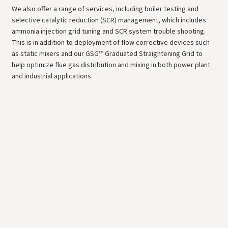
We also offer a range of services, including boiler testing and
selective catalytic reduction (SCR) management, which includes
ammonia injection grid tuning and SCR system trouble shooting.
This is in addition to deployment of flow corrective devices such
as static mixers and our GSG™ Graduated Straightening Grid to
help optimize flue gas distribution and mixing in both power plant
and industrial applications.