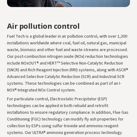
Air pollution control
Fuel Tech is a global leader in air pollution control, with over 1,300
installations worldwide where coal, fuel oil, natural gas, municipal
waste, biomass and other fuel and waste streams are processed.
Our post-combustion nitrogen oxide (NOx) reduction technologies
include NOxOUT® and HERT™ Selective Non-Catalytic Reduction
(SNCR) and Rich Reagent Injection (RRI) systems, along with ASCR®
Advanced Selective Catalytic Reduction (SCR) and Industrial SCR
systems. These technologies can be combined as part of an I-
NOX® Integrated NOx Control system.
For particulate control, Electrostatic Precipitator (ESP)
technologies can be applied in both rebuild and retrofit
installations to ensure regulatory compliance. In addition, Flue Gas
Conditioning (FGC) technology can modify fly ash properties for
collection by ESPs using sulfur trioxide and ammonia reagent
systems. Our ULTRA® ammonia generation process technology