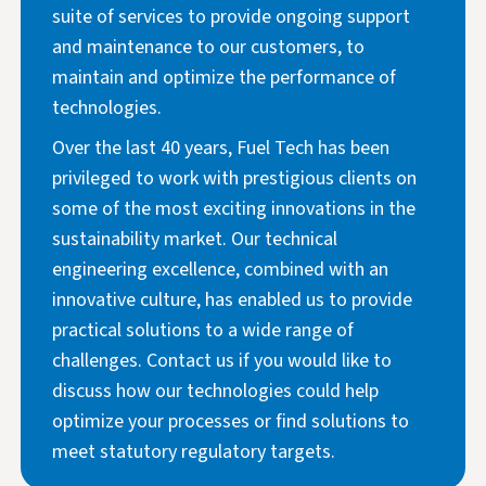
suite of services to provide ongoing support
and maintenance to our customers, to
maintain and optimize the performance of
technologies.
Over the last 40 years, Fuel Tech has been
privileged to work with prestigious clients on
some of the most exciting innovations in the
sustainability market. Our technical
engineering excellence, combined with an
innovative culture, has enabled us to provide
practical solutions to a wide range of
challenges. Contact us if you would like to
discuss how our technologies could help
optimize your processes or find solutions to
meet statutory regulatory targets.