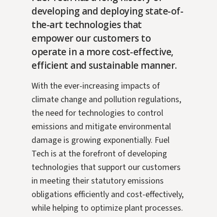
developing and deploying state-of-
the-art technologies that
empower our customers to
operate in a more cost-effective,
efficient and sustainable manner.
With the ever-increasing impacts of
climate change and pollution regulations,
the need for technologies to control
emissions and mitigate environmental
damage is growing exponentially. Fuel
Tech is at the forefront of developing
technologies that support our customers
in meeting their statutory emissions
obligations efficiently and cost-effectively,
while helping to optimize plant processes.