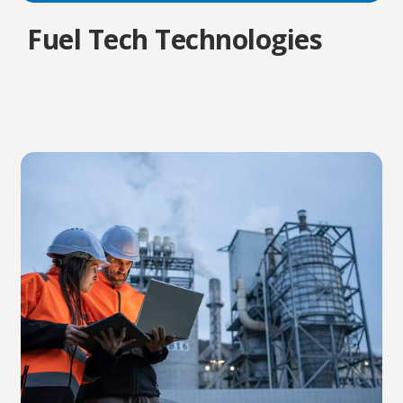
Fuel Tech Technologies