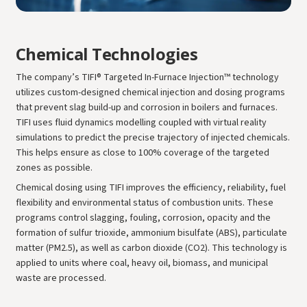
Chemical Technologies
The company’s TIFI® Targeted In-Furnace Injection™ technology
utilizes custom-designed chemical injection and dosing programs
that prevent slag build-up and corrosion in boilers and furnaces.
TIFI uses fluid dynamics modelling coupled with virtual reality
simulations to predict the precise trajectory of injected chemicals.
This helps ensure as close to 100% coverage of the targeted
zones as possible.
Chemical dosing using TIFI improves the efficiency, reliability, fuel
flexibility and environmental status of combustion units. These
programs control slagging, fouling, corrosion, opacity and the
formation of sulfur trioxide, ammonium bisulfate (ABS), particulate
matter (PM2.5), as well as carbon dioxide (CO2). This technology is
applied to units where coal, heavy oil, biomass, and municipal
waste are processed.